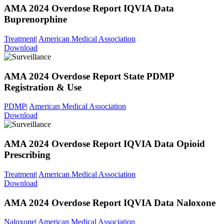
AMA 2024 Overdose Report IQVIA Data
Buprenorphine
Treatment
|
American Medical Association
Download
AMA 2024 Overdose Report State PDMP
Registration & Use
PDMP
|
American Medical Association
Download
AMA 2024 Overdose Report IQVIA Data Opioid
Prescribing
Treatment
|
American Medical Association
Download
AMA 2024 Overdose Report IQVIA Data Naloxone
Naloxone
|
American Medical Association