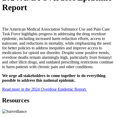
Report
The American Medical Association Substance Use and Pain Care
Task Force highlights progress in addressing the drug overdose
epidemic, including increased harm reduction efforts, access to
naloxone, and reductions in mortality, while emphasizing the need
for better policies to address inequities and improve access to
medications for opioid use disorder. Despite some positive trends,
overdose deaths remain alarmingly high, particularly from fentanyl
and other illicit drugs, and outdated prescribing restrictions continue
to harm patients with chronic pain and other conditions.
We urge all stakeholders to come together to do everything
possible to address this national epidemic.
Read more in the 2024 Overdose Epidemic Report.
Resources