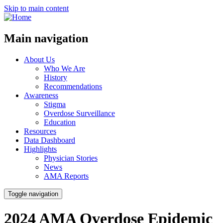
Skip to main content
Main navigation
About Us
Who We Are
History
Recommendations
Awareness
Stigma
Overdose Surveillance
Education
Resources
Data Dashboard
Highlights
Physician Stories
News
AMA Reports
Toggle navigation
2024 AMA Overdose Epidemic