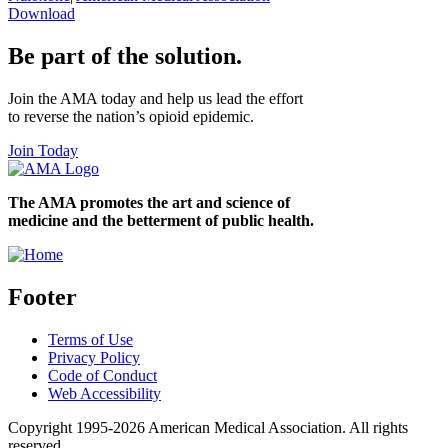
Download
Be part of the solution.
Join the AMA today and help us lead the effort
to reverse the nation’s opioid epidemic.
Join Today
The AMA promotes the art and science of
medicine and the betterment of public health.
Footer
Terms of Use
Privacy Policy
Code of Conduct
Web Accessibility
Copyright 1995-2026 American Medical Association. All rights
reserved.