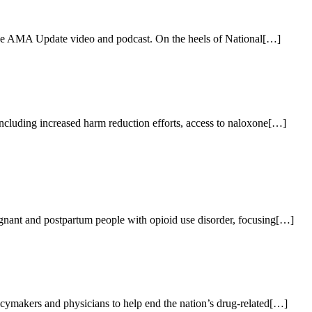
 the AMA Update video and podcast. On the heels of National[…]
cluding increased harm reduction efforts, access to naloxone[…]
nant and postpartum people with opioid use disorder, focusing[…]
ymakers and physicians to help end the nation’s drug-related[…]