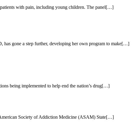
patients with pain, including young children. The panel[…]
MD, has gone a step further, developing her own program to make[…]
ctions being implemented to help end the nation’s drug[…]
ecent American Society of Addiction Medicine (ASAM) State[…]