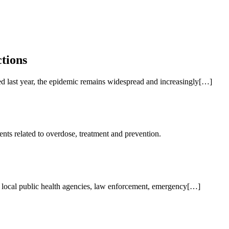
tions
ed last year, the epidemic remains widespread and increasingly[…]
ents related to overdose, treatment and prevention.
nd local public health agencies, law enforcement, emergency[…]