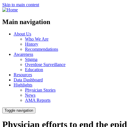
Skip to main content
Main navigation
About Us
Who We Are
History
Recommendations
Awareness
Stigma
Overdose Surveillance
Education
Resources
Data Dashboard
Highlights
Physician Stories
News
AMA Reports
Toggle navigation
Physician efforts to end the epi