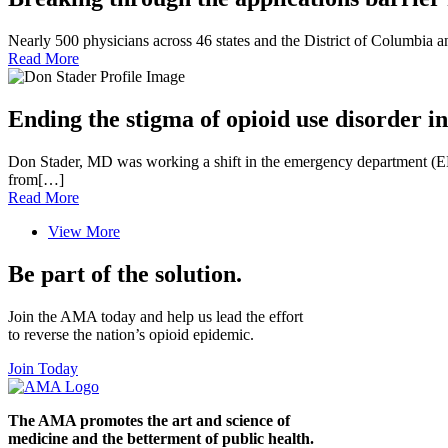
Nearly 500 physicians across 46 states and the District of Columbia 
Read More
Ending the stigma of opioid use disorder
Don Stader, MD was working a shift in the emergency department (E
from[…]
Read More
View More
Be part of the solution.
Join the AMA today and help us lead the effort
to reverse the nation’s opioid epidemic.
Join Today
The AMA promotes the art and science of
medicine and the betterment of public health.