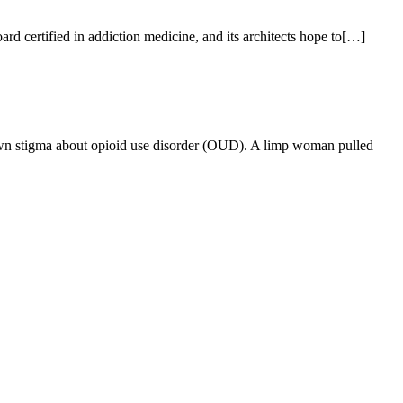
d certified in addiction medicine, and its architects hope to[…]
own stigma about opioid use disorder (OUD). A limp woman pulled