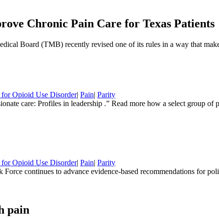
rove Chronic Pain Care for Texas Patients
cal Board (TMB) recently revised one of its rules in a way that makes
 for Opioid Use Disorder
|
Pain
|
Parity
sionate care: Profiles in leadership .” Read more how a select group of
 for Opioid Use Disorder
|
Pain
|
Parity
Force continues to advance evidence-based recommendations for polic
h pain