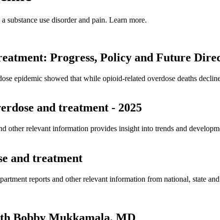
h a substance use disorder and pain. Learn more.
atment: Progress, Policy and Future Direc
dose epidemic showed that while opioid-related overdose deaths declin
overdose and treatment - 2025
and other relevant information provides insight into trends and developm
ose and treatment
partment reports and other relevant information from national, state a
 with Bobby Mukkamala, MD