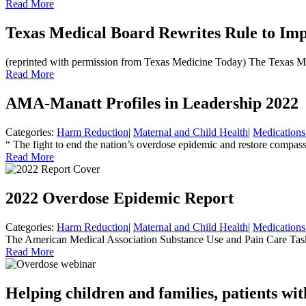
Read More
Texas Medical Board Rewrites Rule to Imp
(reprinted with permission from Texas Medicine Today) The Texas Medi
Read More
AMA-Manatt Profiles in Leadership 2022
Categories:
Harm Reduction
|
Maternal and Child Health
|
Medications
“ The fight to end the nation’s overdose epidemic and restore compas
Read More
2022 Overdose Epidemic Report
Categories:
Harm Reduction
|
Maternal and Child Health
|
Medications
The American Medical Association Substance Use and Pain Care Task 
Read More
Helping children and families, patients wit