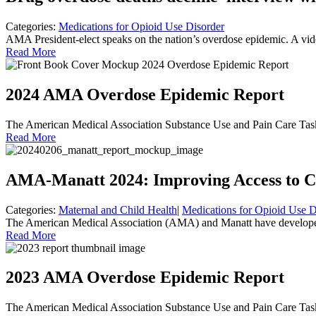
Categories:
Medications for Opioid Use Disorder
AMA President-elect speaks on the nation’s overdose epidemic. A vi
Read More
2024 AMA Overdose Epidemic Report
The American Medical Association Substance Use and Pain Care Task F
Read More
AMA-Manatt 2024: Improving Access to C
Categories:
Maternal and Child Health
|
Medications for Opioid Use D
The American Medical Association (AMA) and Manatt have developed 
Read More
2023 AMA Overdose Epidemic Report
The American Medical Association Substance Use and Pain Care Task 