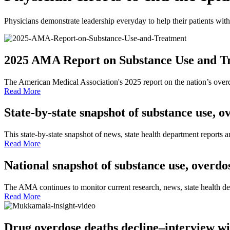
Physicians demonstrate leadership everyday to help their patients wit
2025 AMA Report on Substance Use and Tre
The American Medical Association's 2025 report on the nation’s over
Read More
State-by-state snapshot of substance use, 
This state-by-state snapshot of news, state health department reports 
Read More
National snapshot of substance use, overd
The AMA continues to monitor current research, news, state health de
Read More
Drug overdose deaths decline–interview