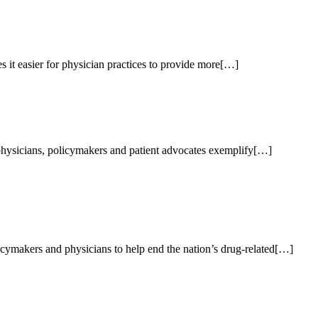
 it easier for physician practices to provide more[…]
 physicians, policymakers and patient advocates exemplify[…]
ymakers and physicians to help end the nation’s drug-related[…]