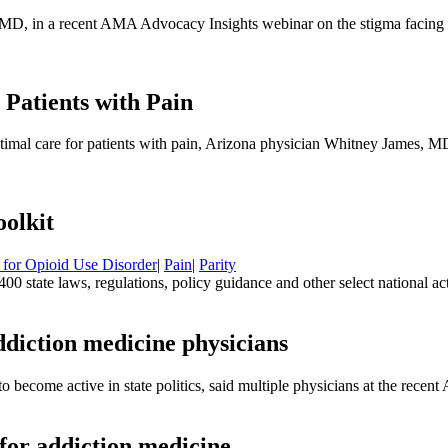
l, MD, in a recent AMA Advocacy Insights webinar on the stigma facing 
 Patients with Pain
timal care for patients with pain, Arizona physician Whitney James, 
olkit
 for Opioid Use Disorder
|
Pain
|
Parity
0 state laws, regulations, policy guidance and other select national a
ddiction medicine physicians
s to become active in state politics, said multiple physicians at the r
 for addiction medicine