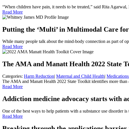
“When children have pain, it needs to be treated,” said Rita Agarwa
Read More
Putting the ‘Multi’ in Multimodal Care for
While many people talk about the mind-body connection as part of op
Read More
The AMA and Manatt Health 2022 State To
Categories:
Harm Reduction
|
Maternal and Child Health
|
Medications
The AMA and Manatt Health 2022 State Toolkit identifies more than 40
Read More
Addiction medicine advocacy starts with a
One of the best ways to help patients with a substance use disorder i
Read More
Breaking through the applications barrier