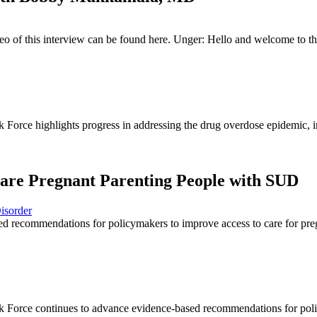
deo of this interview can be found here. Unger: Hello and welcome to
orce highlights progress in addressing the drug overdose epidemic, in
are Pregnant Parenting People with SUD
isorder
recommendations for policymakers to improve access to care for preg
Force continues to advance evidence-based recommendations for polic