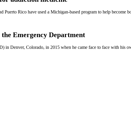
and Puerto Rico have used a Michigan-based program to help become boar
 in the Emergency Department
D) in Denver, Colorado, in 2015 when he came face to face with his 